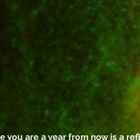
 you are a year from now is a ref