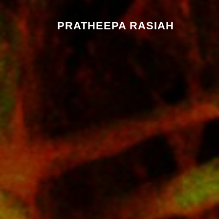
PRATHEEPA RASIAH