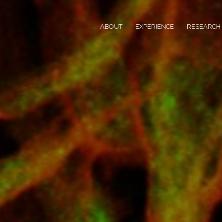
ABOUT
EXPERIENCE
RESEARCH 