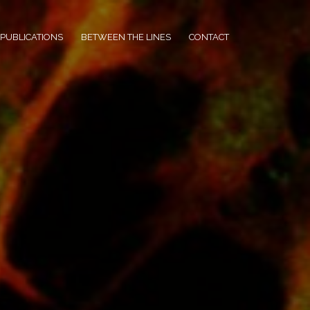
PUBLICATIONS
BETWEEN THE LINES
CONTACT