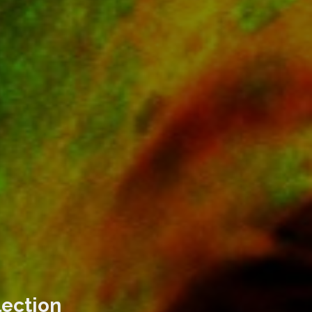
lection