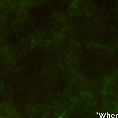
“Where