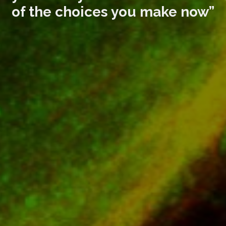
of the choices you make now”